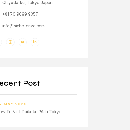
Chiyoda-ku, Tokyo Japan
+81 70 9099 9357
info@niche-drive.com
ecent Post
2 MAY 2026
ow To Visit Daikoku PA In Tokyo