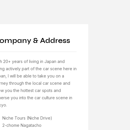
ompany & Address
h 20+ years of living in Japan and
ng actively part of the car scene here in
an, I will be able to take you on a
rney through the local car scene and
w you the hottest car spots and
erse you into the car culture scene in
kyo.
Niche Tours (Niche Drive)
2-chome Nagatacho