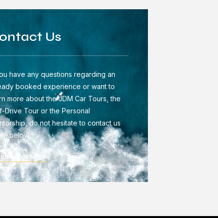
ontact Us
you have any questions regarding an
eady booked experience or want to
rn more about the JDM Car Tours, the
f-Drive Tour or the Personal
torship, do not hesitate to contact us
wn below
Send Message