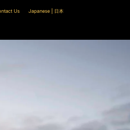
ntact Us
Japanese | 日本