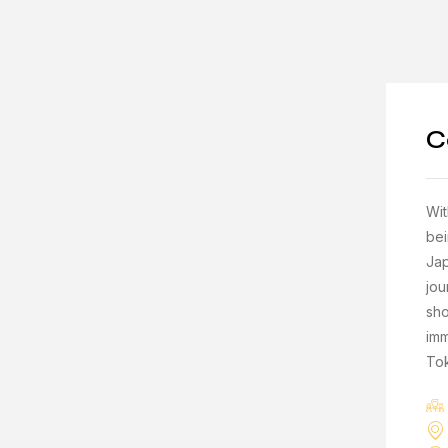
C
Wit
bei
Jap
jou
sho
imm
To