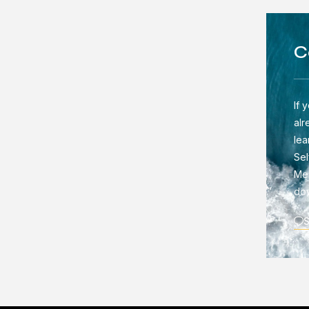
C
If 
alr
lea
Sel
Men
do