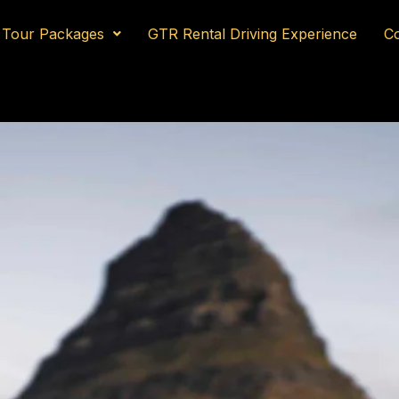
Tour Packages
GTR Rental Driving Experience
Co