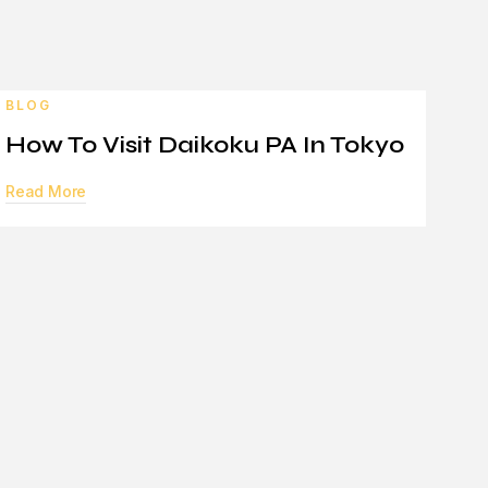
BLOG
How To Visit Daikoku PA In Tokyo
Read More