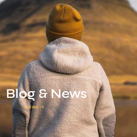
Blog & News
HOME
BLOG